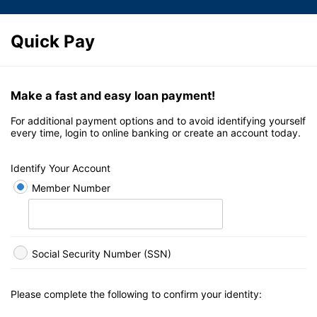
Quick Pay
Make a fast and easy loan payment!
For additional payment options and to avoid identifying yourself
every time, login to online banking or create an account today.
Identify Your Account
Member Number
Social Security Number (SSN)
Please complete the following to confirm your identity: