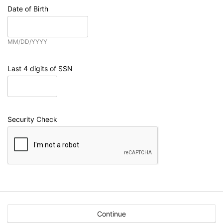
Date of Birth
MM/DD/YYYY
Last 4 digits of SSN
Security Check