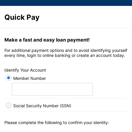
Quick Pay
Make a fast and easy loan payment!
For additional payment options and to avoid identifying yourself
every time, login to online banking or create an account today.
Identify Your Account
Member Number
Social Security Number (SSN)
Please complete the following to confirm your identity: