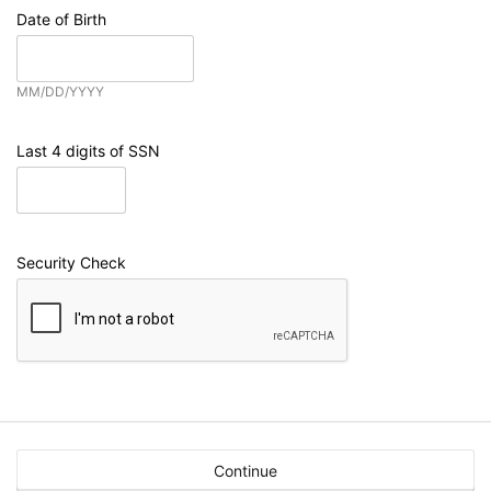
Date of Birth
MM/DD/YYYY
Last 4 digits of SSN
Security Check