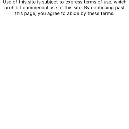
Use of this site is subject to express terms of use, which
prohibit commercial use of this site. By continuing past
this page, you agree to abide by these terms.