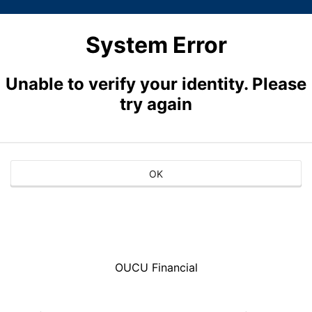
System Error
Unable to verify your identity. Please
try again
OK
OUCU Financial